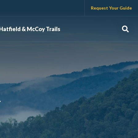
Request Your Guide
Sear
Hatfield & McCoy Trails
.