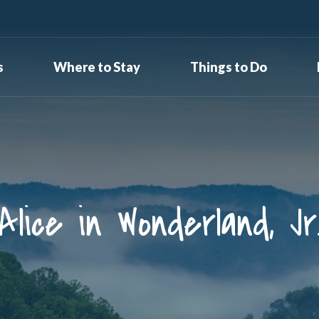
s
Where to Stay
Things to Do
Alice in Wonderland, Jr