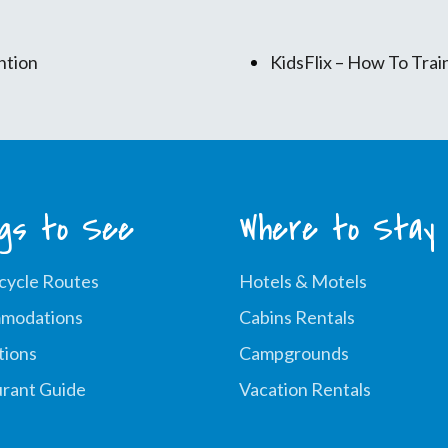
ntion
KidsFlix – How To Tra
ngs to See
Where to Stay
cycle Routes
Hotels & Motels
modations
Cabins Rentals
tions
Campgrounds
rant Guide
Vacation Rentals