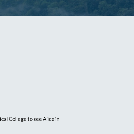
al College to see Alice in