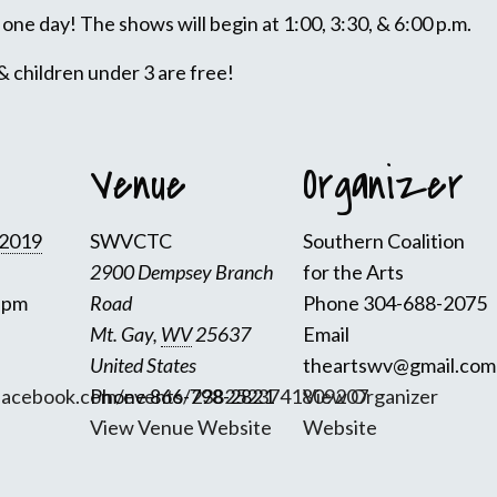
one day! The shows will begin at 1:00, 3:30, & 6:00 p.m.
& children under 3 are free!
Venue
Organizer
 2019
SWVCTC
Southern Coalition
2900 Dempsey Branch
for the Arts
0 pm
Road
Phone
304-688-2075
Mt. Gay
,
WV
25637
Email
United States
theartswv@gmail.com
facebook.com/events/2382523741809207
Phone
866-798-2821
View Organizer
View Venue Website
Website