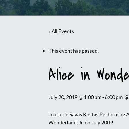
« All Events
This event has passed.
Alice in Wonde
July 20, 2019 @ 1:00 pm
-
6:00 pm
$
Join us in Savas Kostas Performing 
Wonderland, Jr. on July 20th!