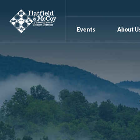
Events
About U