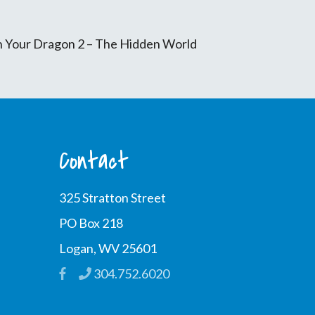
in Your Dragon 2 – The Hidden World
Contact
325 Stratton Street
PO Box 218
Logan, WV 25601
304.752.6020