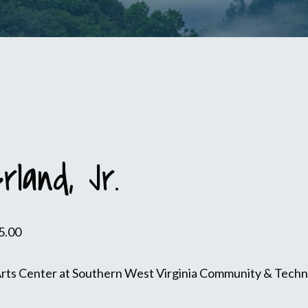
rland, Jr.
5.00
Arts Center at Southern West Virginia Community & Technic