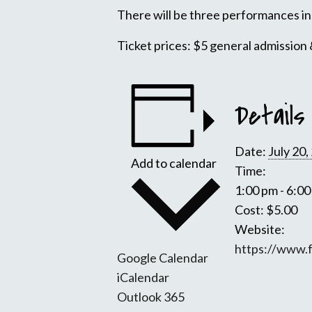
There will be three performances in 
Ticket prices: $5 general admission 
Details
Date:
July 20,
Add to calendar
Time:
1:00 pm - 6:0
Cost:
$5.00
Website:
https://www.
Google Calendar
iCalendar
Outlook 365