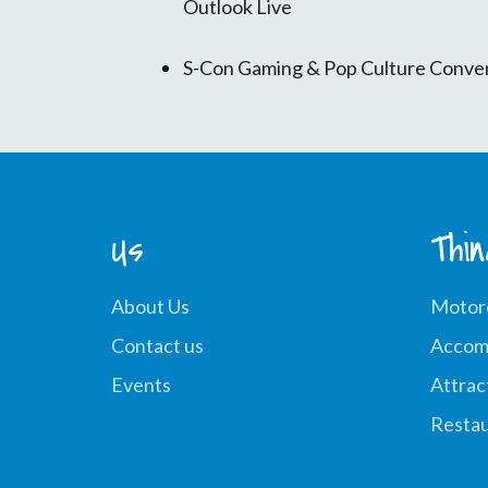
Outlook Live
S-Con Gaming & Pop Culture Conve
Us
Thi
About Us
Motor
Contact us
Accom
Events
Attrac
Restau