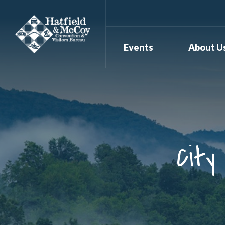
Events
About U
City