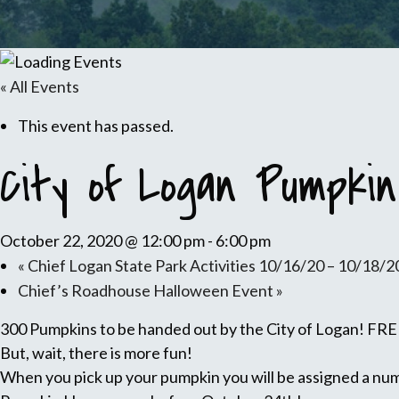
« All Events
This event has passed.
City of Logan Pumpkin
October 22, 2020 @ 12:00 pm
-
6:00 pm
«
Chief Logan State Park Activities 10/16/20 – 10/18/2
Chief’s Roadhouse Halloween Event
»
300 Pumpkins to be handed out by the City of Logan! FREE
But, wait, there is more fun!
When you pick up your pumpkin you will be assigned a numb