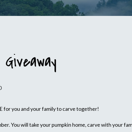
 Giveaway
0
 for you and your family to carve together!
er. You will take your pumpkin home, carve with your fami