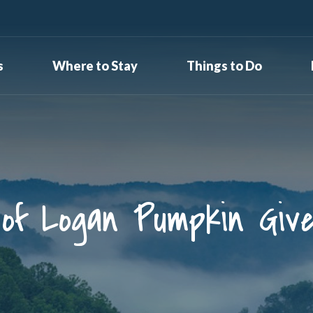
s
Where to Stay
Things to Do
 of Logan Pumpkin Giv