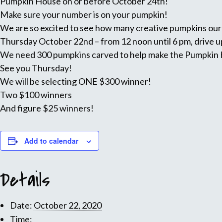
Pumpkin House on or before October 24th!
Make sure your number is on your pumpkin!
We are so excited to see how many creative pumpkins ou
Thursday October 22nd – from 12 noon until 6 pm, drive up
We need 300 pumpkins carved to help make the Pumpkin Ho
See you Thursday!
We will be selecting ONE $300 winner!
Two $100 winners
And figure $25 winners!
Add to calendar
Details
Date:
October 22, 2020
Time: