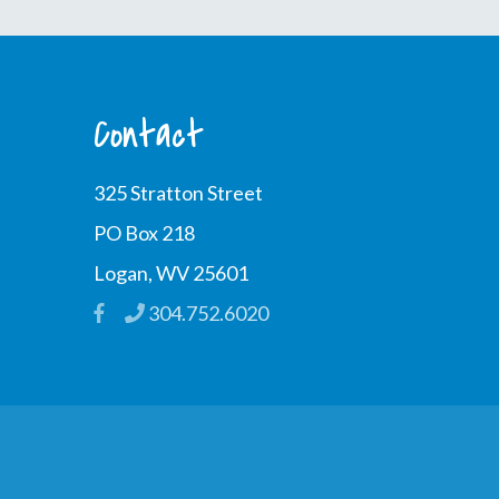
Contact
325 Stratton Street
PO Box 218
Logan, WV 25601
304.752.6020