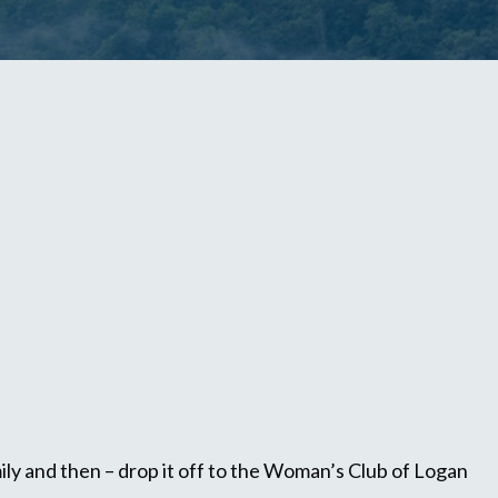
ly and then – drop it off to the Woman’s Club of Logan