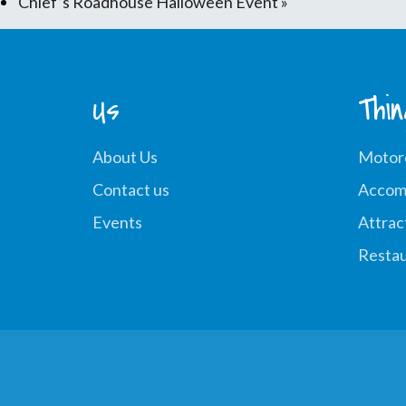
Chief’s Roadhouse Halloween Event
»
Us
Thi
About Us
Motor
Contact us
Accom
Events
Attrac
Restau