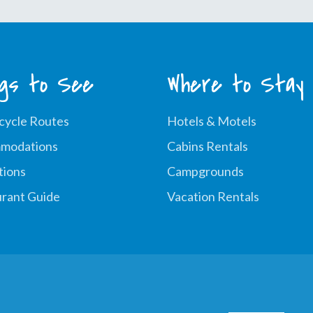
ngs to See
Where to Stay
cycle Routes
Hotels & Motels
modations
Cabins Rentals
tions
Campgrounds
rant Guide
Vacation Rentals