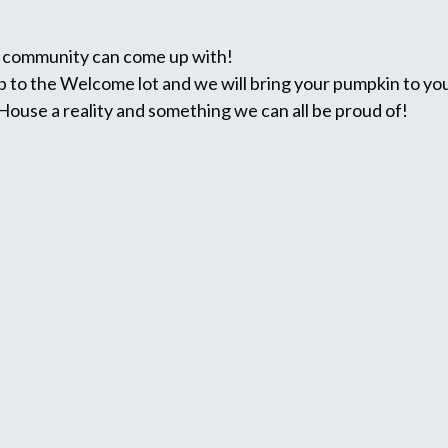
r community can come up with!
 to the Welcome lot and we will bring your pumpkin to you
use a reality and something we can all be proud of!