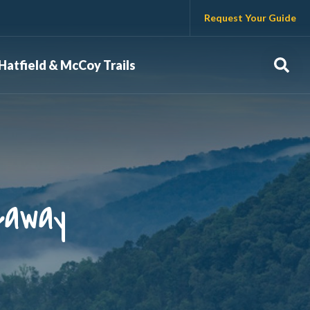
Request Your Guide
Sear
Hatfield & McCoy Trails
eaway