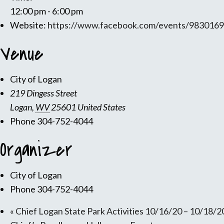
12:00 pm - 6:00 pm
Website:
https://www.facebook.com/events/983016
Venue
City of Logan
219 Dingess Street
Logan
,
WV
25601
United States
Phone
304-752-4044
Organizer
City of Logan
Phone
304-752-4044
«
Chief Logan State Park Activities 10/16/20 – 10/18/2