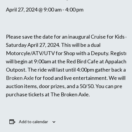
April 27, 2024 @ 9:00 am
-
4:00 pm
Please save the date for an inaugural Cruise for Kids e
Saturday April 27, 2024. This will be a dual
Motorcyle/ATV/UTV for Shop with a Deputy. Registrat
will begin at 9:00am at the Red Bird Cafe at Appalachia
Outpost. The ride will last until 4:00pm gather back at
T
Broken Axle
for food and live entertainment. We will sil
auction items, door prizes, and a 50/50. You can pre
purchase tickets at The Broken Axle.
Add to calendar