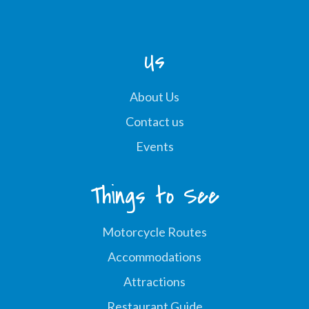
Us
About Us
Contact us
Events
Things to See
Motorcycle Routes
Accommodations
Attractions
Restaurant Guide