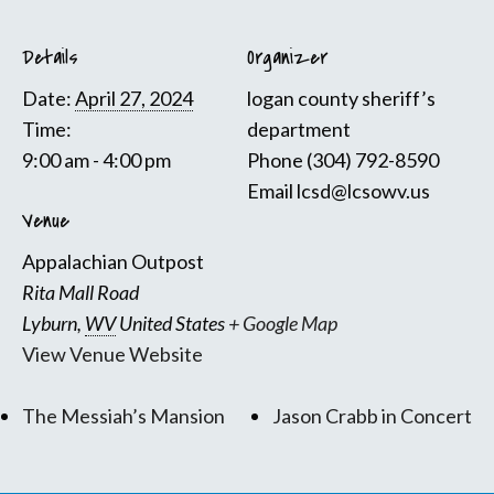
Details
Organizer
Date:
April 27, 2024
logan county sheriff’s
Time:
department
9:00 am - 4:00 pm
Phone
(304) 792-8590
Email
lcsd@lcsowv.us
Venue
Appalachian Outpost
Rita Mall Road
Lyburn
,
WV
United States
+ Google Map
View Venue Website
The Messiah’s Mansion
Jason Crabb in Concert