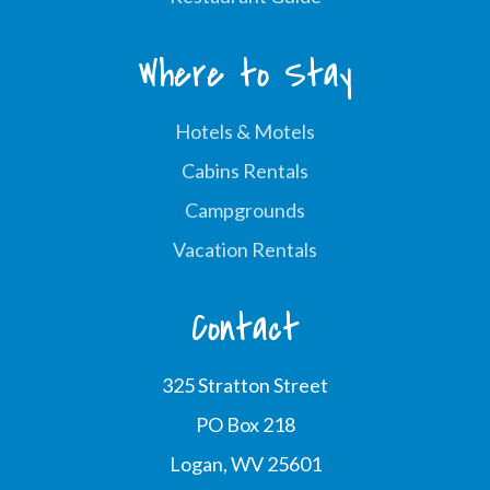
Where to Stay
Hotels & Motels
Cabins Rentals
Campgrounds
Vacation Rentals
Contact
325 Stratton Street
PO Box 218
Logan, WV 25601