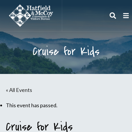
Search
To
Cruise for Kids
« All Events
This event has passed.
Cruise for Kids