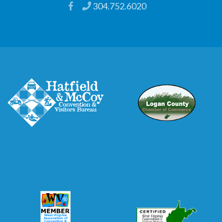
304.752.6020