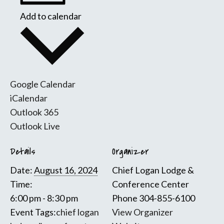
Add to calendar
Google Calendar
iCalendar
Outlook 365
Outlook Live
Details
Organizer
Date:
August 16, 2024
Chief Logan Lodge &
Time:
Conference Center
6:00 pm - 8:30 pm
Phone
304-855-6100
Event Tags:
chief logan
View Organizer