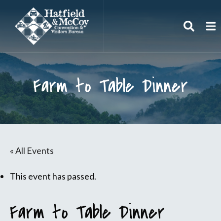
Search
To
Farm to Table Dinner
« All Events
This event has passed.
Farm to Table Dinner