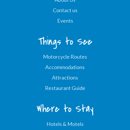
Contact us
Events
Things to See
Motorcycle Routes
Accommodations
Attractions
Restaurant Guide
Where to Stay
Hotels & Motels