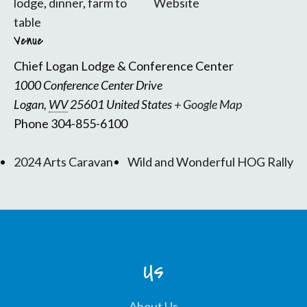
lodge
,
dinner
,
farm to
Website
table
Venue
Chief Logan Lodge & Conference Center
1000 Conference Center Drive
Logan
,
WV
25601
United States
+ Google Map
Phone
304-855-6100
2024 Arts Caravan
Wild and Wonderful HOG Rally
Us
About Us