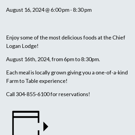
August 16, 2024 @ 6:00 pm
-
8:30 pm
Enjoy some of the most delicious foods at the Chief
Logan Lodge!
August 16th, 2024, from 6pm to 8:30pm.
Each meal is locally grown giving you a one-of-a-kind
Farm to Table experience!
Call 304-855-6100 for reservations!