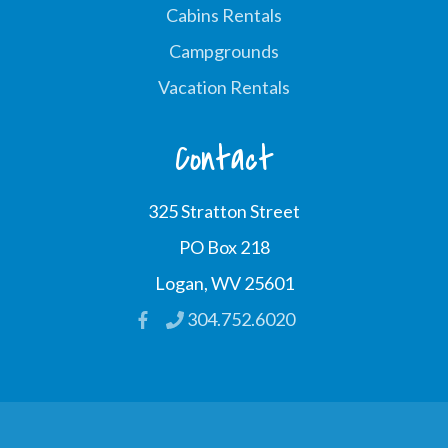
Cabins Rentals
Campgrounds
Vacation Rentals
Contact
325 Stratton Street
PO Box 218
Logan, WV 25601
304.752.6020