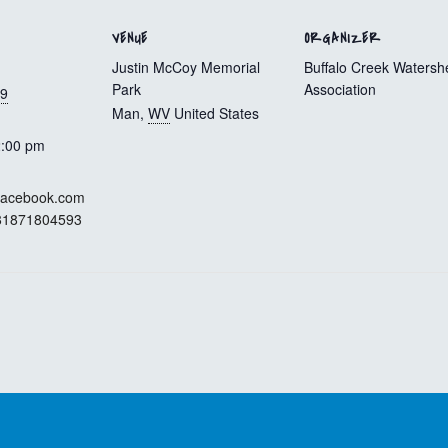
VENUE
ORGANIZER
Justin McCoy Memorial
Buffalo Creek Watersh
Park
Association
19
Man
,
WV
United States
2:00 pm
.facebook.com
781871804593