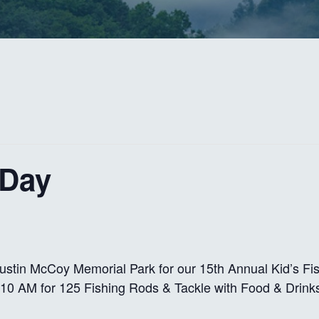
 Day
ustin McCoy Memorial Park for our 15th Annual Kid’s Fi
10 AM for 125 Fishing Rods & Tackle with Food & Drink