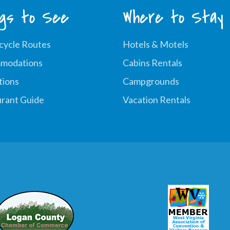
ngs to See
Where to Stay
cycle Routes
Hotels & Motels
modations
Cabins Rentals
tions
Campgrounds
rant Guide
Vacation Rentals