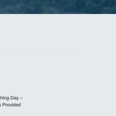
shing Day –
s Provided