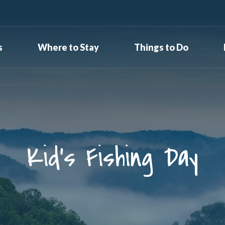
s
Where to Stay
Things to Do
Kid’s Fishing Day