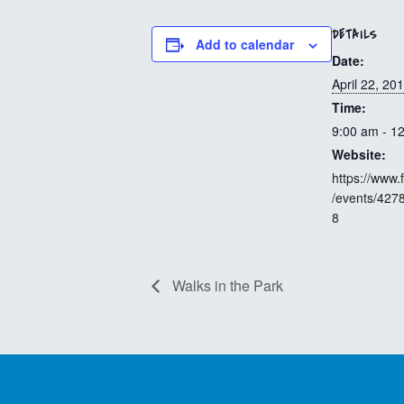
DETAILS
Add to calendar
Date:
April 22, 20
Time:
9:00 am - 1
Website:
https://www
/events/42
8
Walks in the Park