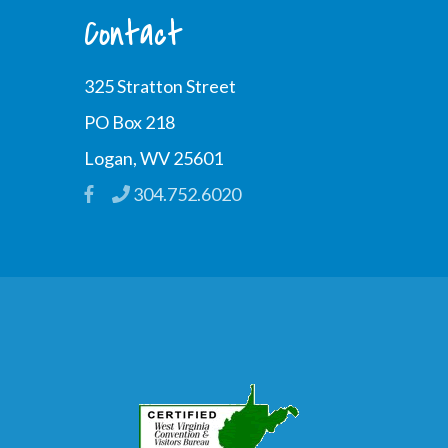
Contact
325 Stratton Street
PO Box 218
Logan, WV 25601
304.752.6020