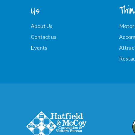
Us
Thi
About Us
Motor
Contact us
Accom
Events
Attrac
Restau