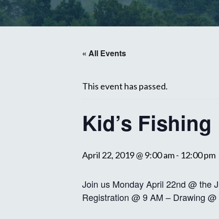
« All Events
This event has passed.
Kid’s Fishing
April 22, 2019 @ 9:00 am
-
12:00 pm
Join us Monday April 22nd @ the J
Registration @ 9 AM – Drawing @ 