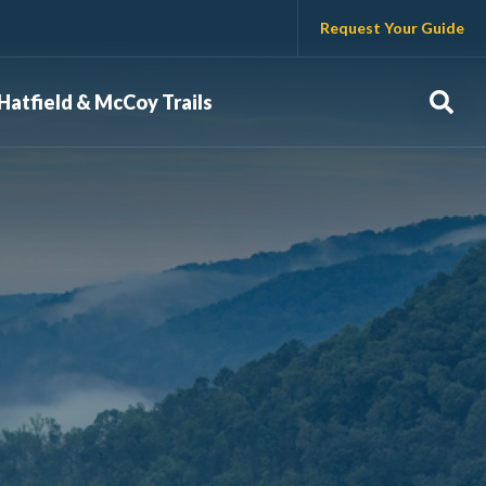
Request Your Guide
Sear
Hatfield & McCoy Trails