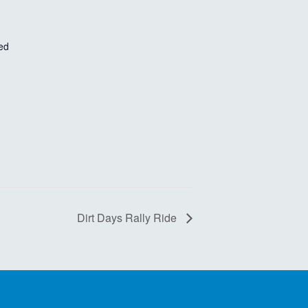
ed
Dirt Days Rally Ride