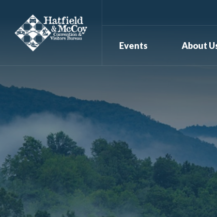
Events
About U