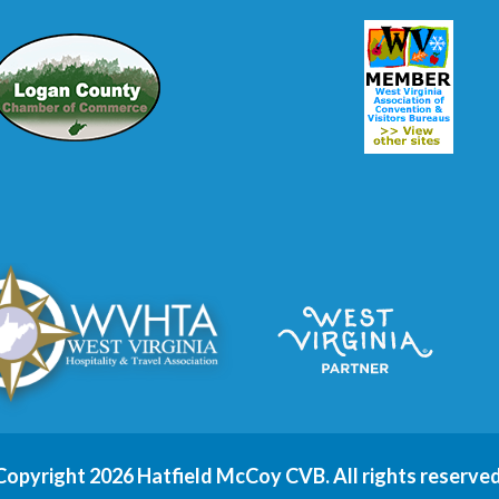
Copyright 2026 Hatfield McCoy CVB. All rights reserved