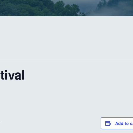
tival
Add to c
V