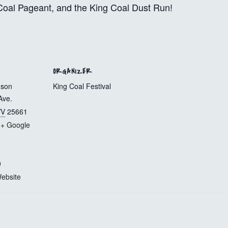
g Coal Pageant, and the King Coal Dust Run!
ORGANIZER
mson
King Coal Festival
Ave.
V
25661
+ Google
0
ebsite