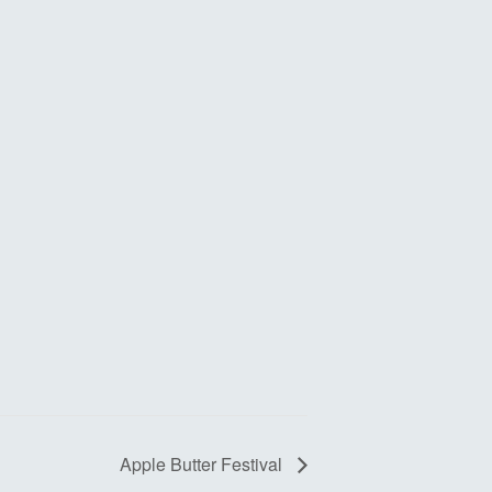
Apple Butter Festival