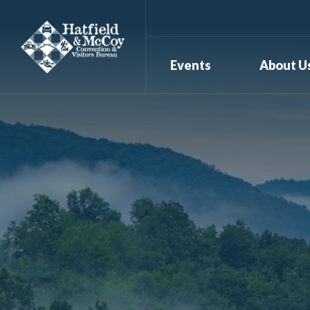
Events
About U