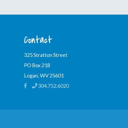
Contact
325 Stratton Street
PO Box 218
Logan, WV 25601
304.752.6020