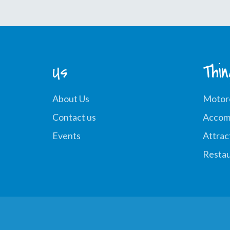
Us
Thi
About Us
Motor
Contact us
Accom
Events
Attrac
Restau