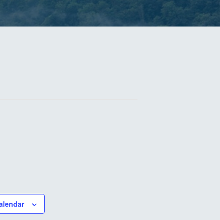
alendar