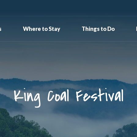
s
Where to Stay
Things to Do
King Coal Festival