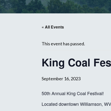
« All Events
This event has passed.
King Coal Fes
September 16, 2023
50th Annual King Coal Festival!
Located downtown Williamson, W