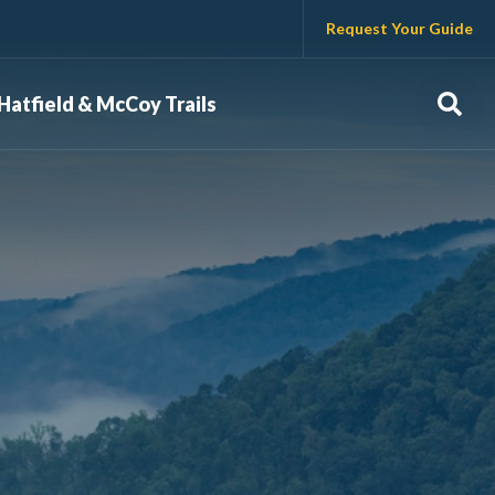
Request Your Guide
Sear
Hatfield & McCoy Trails