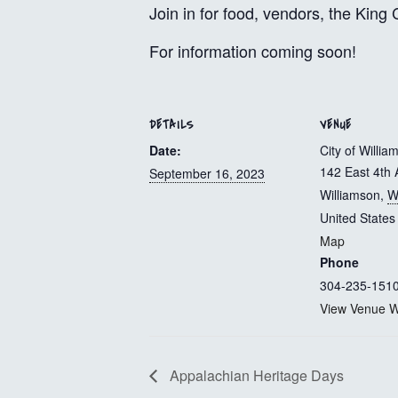
Join in for food, vendors, the Kin
For information coming soon!
DETAILS
VENUE
Date:
City of Willia
142 East 4th 
September 16, 2023
Williamson
,
W
United States
Map
Phone
304-235-151
View Venue W
Appalachian Heritage Days