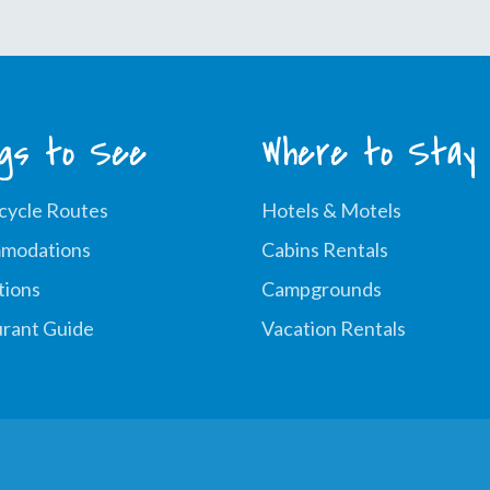
ngs to See
Where to Stay
cycle Routes
Hotels & Motels
modations
Cabins Rentals
tions
Campgrounds
rant Guide
Vacation Rentals