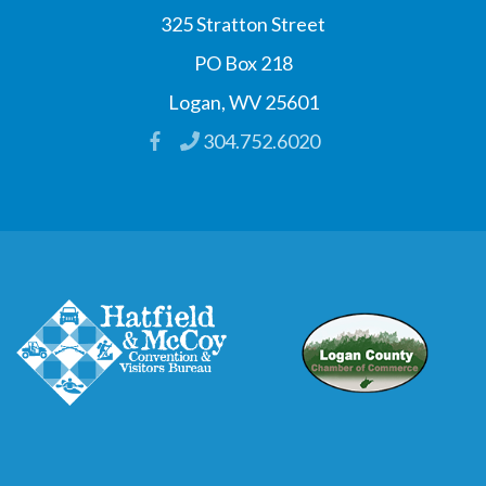
325 Stratton Street
PO Box 218
Logan, WV 25601
304.752.6020