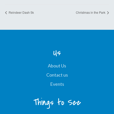
Reindeer Dash 5k
Christmas in the Park
Us
About Us
Contact us
Events
Things to See