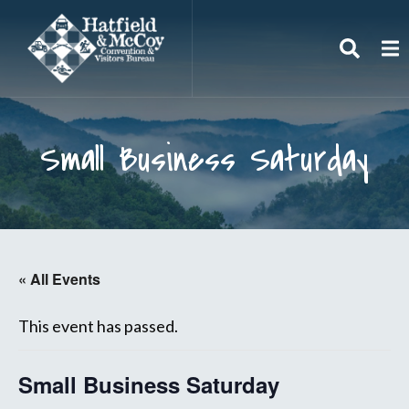
Search
To
Small Business Saturday
« All Events
This event has passed.
Small Business Saturday