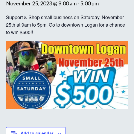
November 25, 2023 @ 9:00 am
-
5:00 pm
Support & Shop small business on Saturday, November
25th at 9am to 5pm. Go to downtown Logan for a chance
to win $500!!
Add to calendar