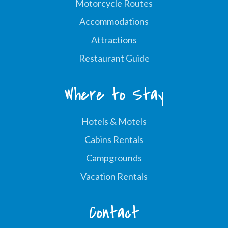
Motorcycle Routes
Accommodations
Attractions
Restaurant Guide
Where to Stay
Hotels & Motels
Cabins Rentals
Campgrounds
Vacation Rentals
Contact