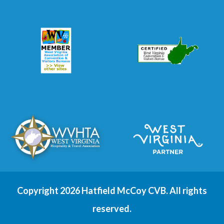
Copyright 2026 Hatfield McCoy CVB. All rights
reserved.