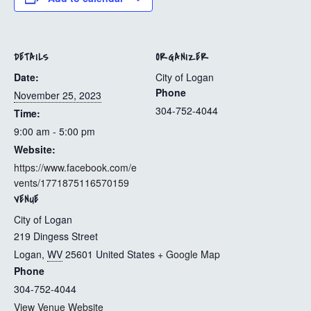
DETAILS
ORGANIZER
Date:
City of Logan
Phone
November 25, 2023
304-752-4044
Time:
9:00 am - 5:00 pm
Website:
https://www.facebook.com/e
vents/1771875116570159
VENUE
City of Logan
219 Dingess Street
Logan
,
WV
25601
United States
+ Google Map
Phone
304-752-4044
View Venue Website