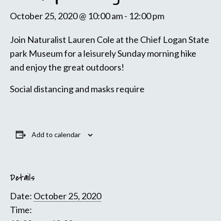
October 25, 2020 @ 10:00 am
-
12:00 pm
Join Naturalist Lauren Cole at the Chief Logan State
park Museum for a leisurely Sunday morning hike
and enjoy the great outdoors!
Social distancing and masks require
Add to calendar
Details
Date:
October 25, 2020
Time: