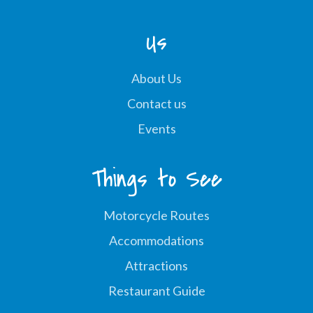
Us
About Us
Contact us
Events
Things to See
Motorcycle Routes
Accommodations
Attractions
Restaurant Guide