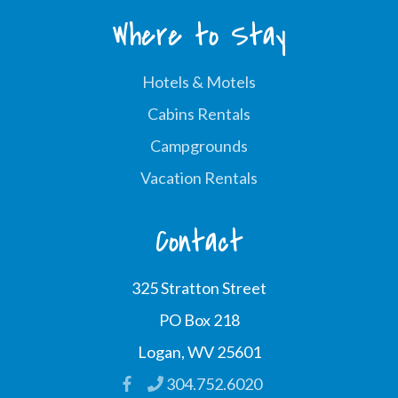
Where to Stay
Hotels & Motels
Cabins Rentals
Campgrounds
Vacation Rentals
Contact
325 Stratton Street
PO Box 218
Logan, WV 25601
304.752.6020