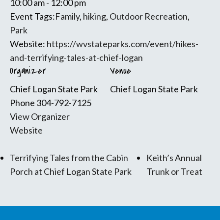
10:00 am - 12:00 pm
Event Tags:
Family
,
hiking
,
Outdoor Recreation
,
Park
Website:
https://wvstateparks.com/event/hikes-
and-terrifying-tales-at-chief-logan
Organizer
Venue
Chief Logan State Park
Chief Logan State Park
Phone
304-792-7125
View Organizer
Website
Terrifying Tales from the Cabin
Keith’s Annual
Porch at Chief Logan State Park
Trunk or Treat