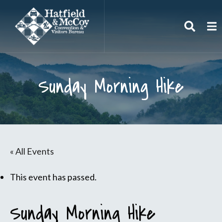
Search
To
Sunday Morning Hike
« All Events
This event has passed.
Sunday Morning Hike