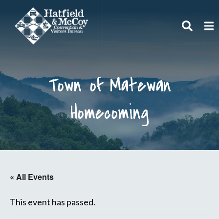
Search
To
Town of Matewan
Homecoming
« All Events
This event has passed.