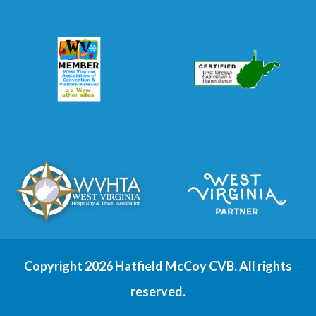
Copyright 2026 Hatfield McCoy CVB. All rights
reserved.