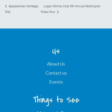
Logan Shrine Club 5th Annual Motorcycle
Appalachian Heritage
Day
Poker Run
Us
About Us
Contact us
Events
Things to See