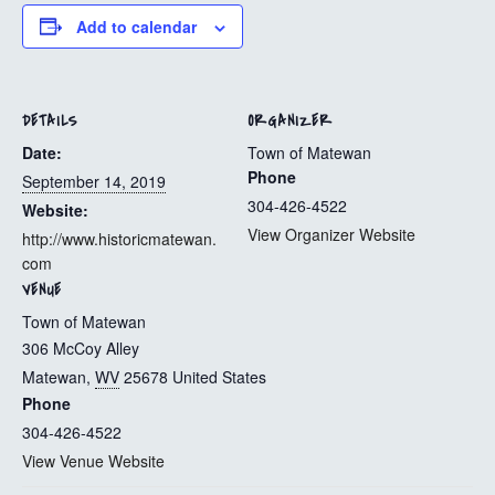
Add to calendar
DETAILS
ORGANIZER
Date:
Town of Matewan
Phone
September 14, 2019
304-426-4522
Website:
View Organizer Website
http://www.historicmatewan.
com
VENUE
Town of Matewan
306 McCoy Alley
Matewan
,
WV
25678
United States
Phone
304-426-4522
View Venue Website