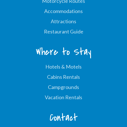
Motorcycle Routes
Accommodations
Attractions
Restaurant Guide
Where to Stay
Hotels & Motels
Cabins Rentals
Campgrounds
Vacation Rentals
Contact