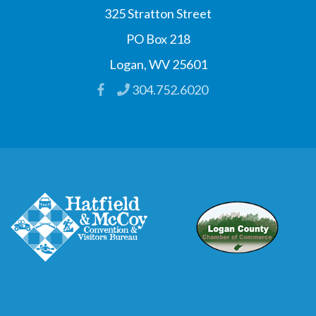
325 Stratton Street
PO Box 218
Logan, WV 25601
304.752.6020