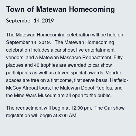
Town of Matewan Homecoming
September 14, 2019
The Matewan Homecoming celebration will be held on
September 14, 2019. The Matewan Homecoming
celebration includes a car show, live entertainment,
vendors, and a Matewan Massacre Reenactment. Fifty
plaques and 40 trophies are awarded to car show
participants as well as eleven special awards. Vendor
spaces are free on a first come, first serve basis. Hatfield-
McCoy Airboat tours, the Matewan Depot Replica, and
the Mine Wars Museum are all open to the public.
The reenactment will begin at 12:00 pm. The Car show
registration will begin at 8:00 AM