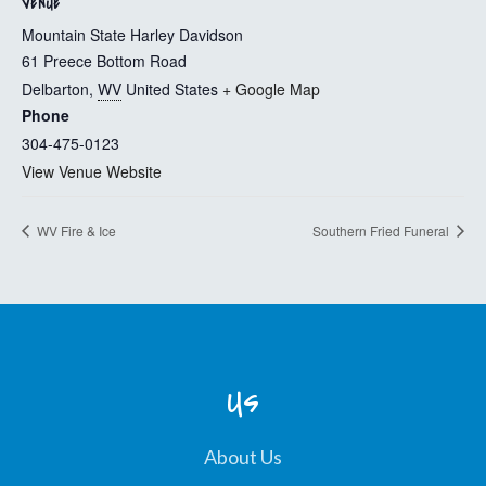
VENUE
Mountain State Harley Davidson
61 Preece Bottom Road
Delbarton
,
WV
United States
+ Google Map
Phone
304-475-0123
View Venue Website
WV Fire & Ice
Southern Fried Funeral
Us
About Us