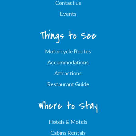
Contact us
Events
Things to See
Motorcycle Routes
Accommodations
Attractions
Restaurant Guide
Where to Stay
Hotels & Motels
Cabins Rentals