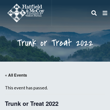
Search
To
Trunk or Treat 2022
« All Events
This event has passed.
Trunk or Treat 2022