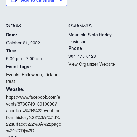
DETAILS
ORGANIZER
Date:
Mountain State Harley
Davidson
October 21, 2022
Phone
Time:
304-475-0123
5:00 pm - 7:00 pm
View Organizer Website
Event Tags:
Events
,
Halloween
,
trick or
treat
Website:
https://www.facebook.com/e
vents/873674916910090?
acontext=%7B%22event_ac
tion_history%22%3A[%7B%
22surface%22%3A%22page
%22%7D]%7D