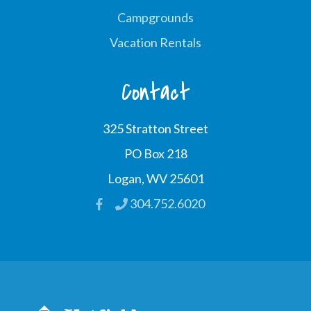
Campgrounds
Vacation Rentals
Contact
325 Stratton Street
PO Box 218
Logan, WV 25601
304.752.6020