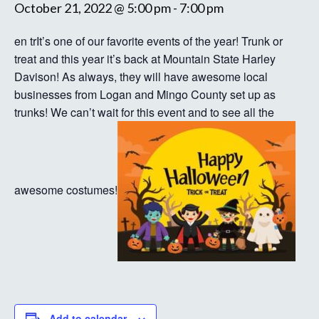
October 21, 2022 @ 5:00 pm
-
7:00 pm
en trIt’s one of our favorite events of the year! Trunk or
treat and this year it’s back at Mountain State Harley
Davison! As always, they will have awesome local
businesses from Logan and Mingo County set up as
trunks! We can’t wait for this event and to see all the
awesome costumes!
Add to calendar