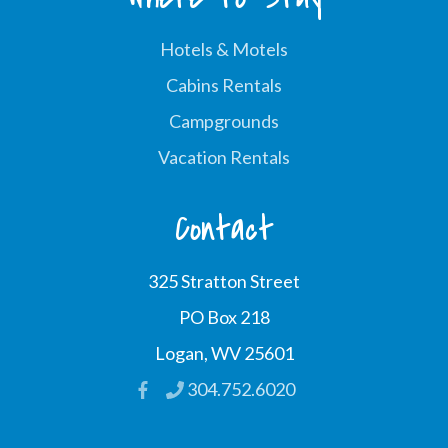
Hotels & Motels
Cabins Rentals
Campgrounds
Vacation Rentals
Contact
325 Stratton Street
PO Box 218
Logan, WV 25601
304.752.6020