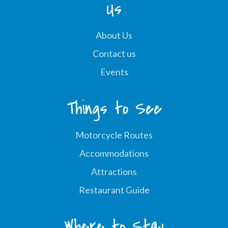
Us
About Us
Contact us
Events
Things to See
Motorcycle Routes
Accommodations
Attractions
Restaurant Guide
Where to Stay