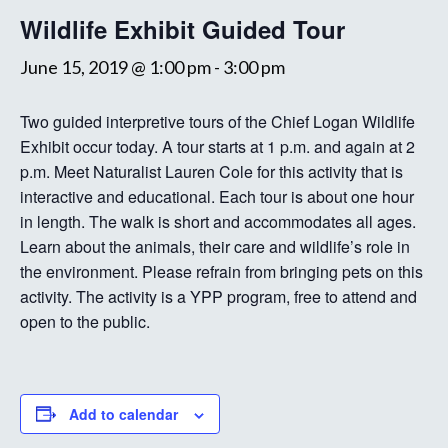
Wildlife Exhibit Guided Tour
June 15, 2019 @ 1:00 pm
-
3:00 pm
Two guided interpretive tours of the Chief Logan Wildlife
Exhibit occur today. A tour starts at 1 p.m. and again at 2
p.m. Meet Naturalist Lauren Cole for this activity that is
interactive and educational. Each tour is about one hour
in length. The walk is short and accommodates all ages.
Learn about the animals, their care and wildlife’s role in
the environment. Please refrain from bringing pets on this
activity. The activity is a YPP program, free to attend and
open to the public.
Add to calendar