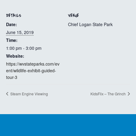
DETAILS
VENUE
Date:
Chief Logan State Park
June 15, 2019
Time:
1:00 pm - 3:00 pm
Website:
https://wvstateparks.com/ev
ent/wildlife-exhibit-guided-
tour-3
Steam Engine Viewing
KidsFlix – The Grinch