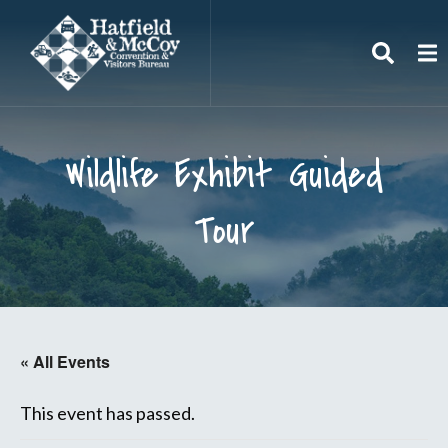
Search
To
Wildlife Exhibit Guided
Tour
« All Events
This event has passed.