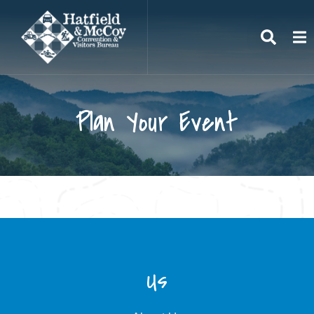
Search
To
Plan Your Event
Us