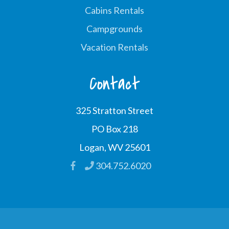
Cabins Rentals
Campgrounds
Vacation Rentals
Contact
325 Stratton Street
PO Box 218
Logan, WV 25601
304.752.6020