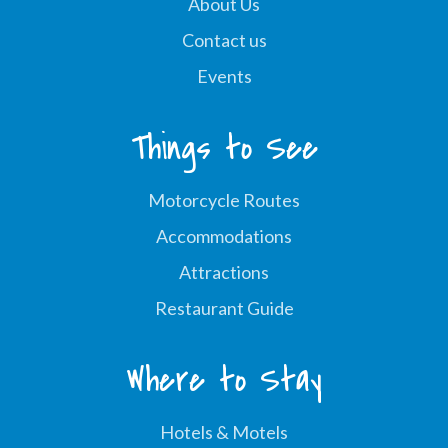
About Us
Contact us
Events
Things to See
Motorcycle Routes
Accommodations
Attractions
Restaurant Guide
Where to Stay
Hotels & Motels