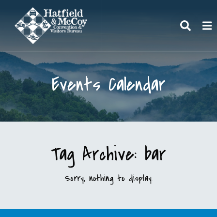
Search
To
Events Calendar
Tag Archive: bar
Sorry, nothing to display.