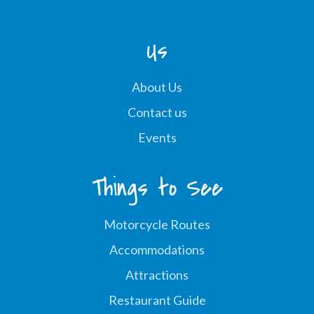
Us
About Us
Contact us
Events
Things to See
Motorcycle Routes
Accommodations
Attractions
Restaurant Guide