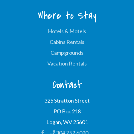
Where to Stay
Hotels & Motels
Cabins Rentals
Campgrounds
Vacation Rentals
Contact
325 Stratton Street
PO Box 218
Logan, WV 25601
304.752.6020