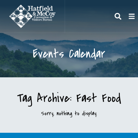
Search
To
Events Calendar
Tag Archive: Fast Food
Sorry, nothing to display.