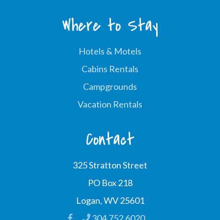
Where to Stay
Hotels & Motels
Cabins Rentals
Campgrounds
Vacation Rentals
Contact
325 Stratton Street
PO Box 218
Logan, WV 25601
304.752.6020