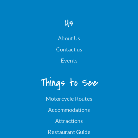
Us
About Us
Contact us
Events
Things to See
Motorcycle Routes
Accommodations
Attractions
Restaurant Guide