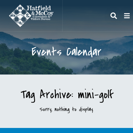
Search
To
Events Calendar
Tag Archive: mini-golf
Sorry, nothing to display.