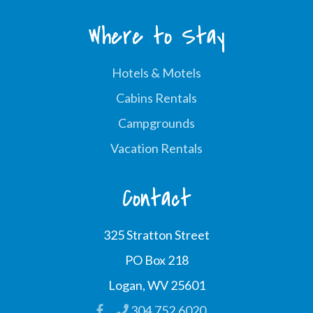
Where to Stay
Hotels & Motels
Cabins Rentals
Campgrounds
Vacation Rentals
Contact
325 Stratton Street
PO Box 218
Logan, WV 25601
304.752.6020