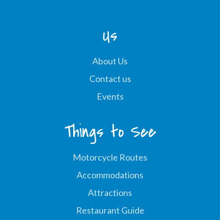
Us
About Us
Contact us
Events
Things to See
Motorcycle Routes
Accommodations
Attractions
Restaurant Guide