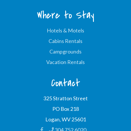
Where to Stay
Hotels & Motels
Cabins Rentals
Campgrounds
Vacation Rentals
Contact
325 Stratton Street
PO Box 218
Logan, WV 25601
304.752.6020