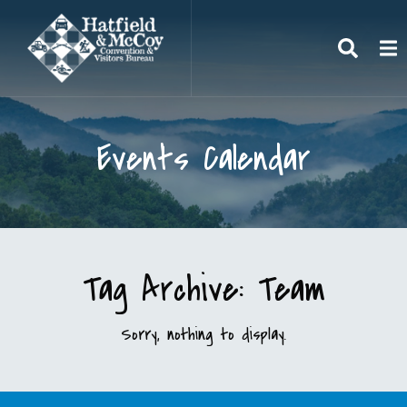
Search
To
Events Calendar
Tag Archive: Team
Sorry, nothing to display.