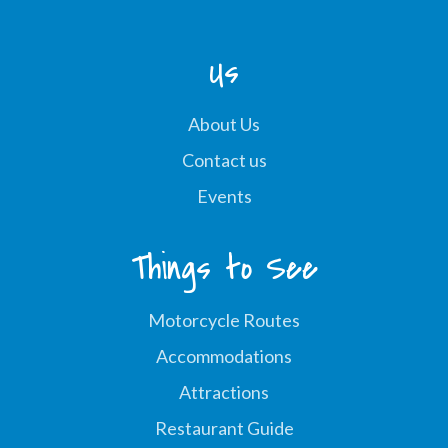
Us
About Us
Contact us
Events
Things to See
Motorcycle Routes
Accommodations
Attractions
Restaurant Guide