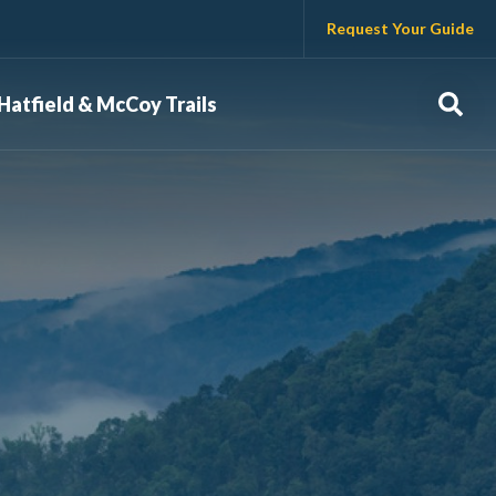
Request Your Guide
Sear
Hatfield & McCoy Trails