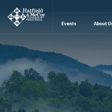
Events
About U