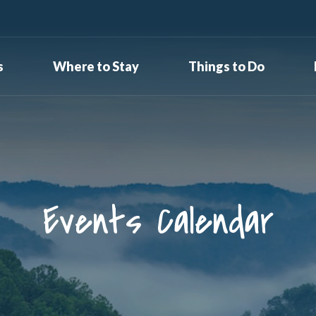
s
Where to Stay
Things to Do
Events Calendar