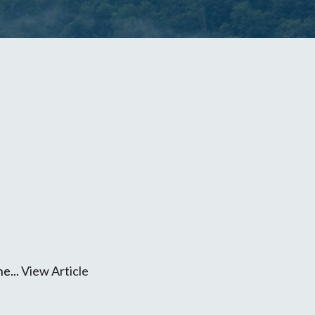
ne...
View Article