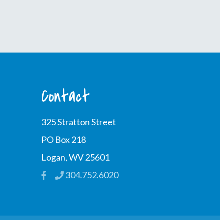
Contact
325 Stratton Street
PO Box 218
Logan, WV 25601
304.752.6020