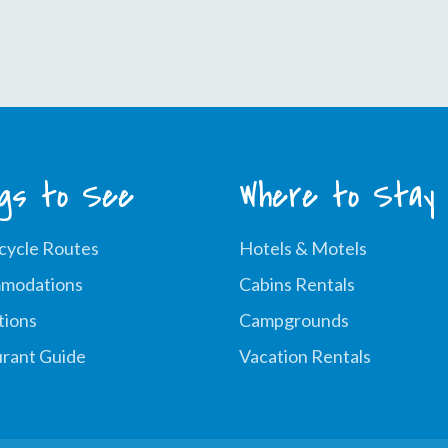
Fire
&
Ice
Event
ngs to See
Where to Stay
cycle Routes
Hotels & Motels
modations
Cabins Rentals
tions
Campgrounds
rant Guide
Vacation Rentals