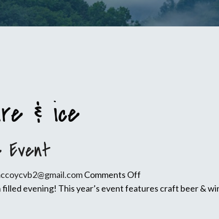
ire & ice
e Event
on
mccoycvb2@gmail.com
Comments Off
9th
 filled evening! This year’s event features craft beer & wi
Annual
WV