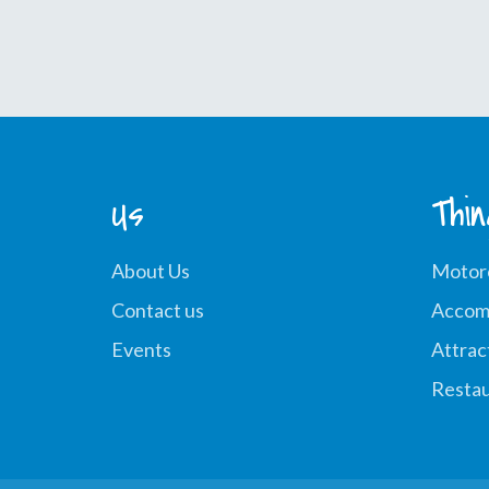
Us
Thi
About Us
Motor
Contact us
Accom
Events
Attrac
Restau