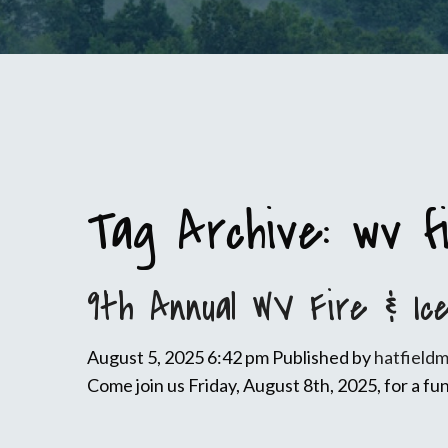
Tag Archive: wv f
9th Annual WV Fire & Ic
August 5, 2025 6:42 pm
Published by
hatfield
Come join us Friday, August 8th, 2025, for a fun