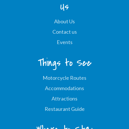
Us
About Us
Contact us
Events
Things to See
Motorcycle Routes
Accommodations
Attractions
Restaurant Guide