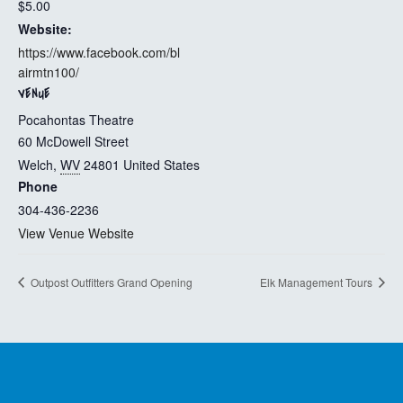
$5.00
Website:
https://www.facebook.com/bl
airmtn100/
VENUE
Pocahontas Theatre
60 McDowell Street
Welch
,
WV
24801
United States
Phone
304-436-2236
View Venue Website
Outpost Outfitters Grand Opening
Elk Management Tours