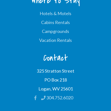
Where to Stay
Hotels & Motels
Cabins Rentals
Campgrounds
Vacation Rentals
Contact
325 Stratton Street
PO Box 218
Logan, WV 25601
304.752.6020