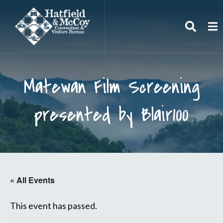
Search
To
Matewan Film Screening
presented by Blair100
« All Events
This event has passed.