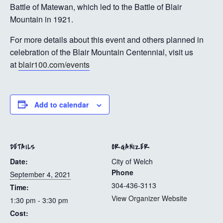
Battle of Matewan, which led to the Battle of Blair
Mountain in 1921.
For more details about this event and others planned in
celebration of the Blair Mountain Centennial, visit us
at
blair100.com/events
Add to calendar
DETAILS
ORGANIZER
Date:
City of Welch
Phone
September 4, 2021
304-436-3113
Time:
View Organizer Website
1:30 pm - 3:30 pm
Cost: