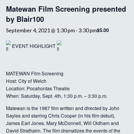
Matewan Film Screening presented
by Blair100
$5.00
September 4, 2021 @ 1:30 pm
-
3:30 pm
EVENT HIGHLIGHT
MATEWAN Film Screening
Host: City of Welch
Location: Pocahontas Theatre
When: Saturday, Sept. 4th, 1:30 p.m. – 3:30 p.m.
Matewan is the 1987 film written and directed by John
Sayles and starring Chris Cooper (in his film debut),
James Earl Jones, Mary McDonnell, Will Oldham and
David Strathairn. The film dramatizes the events of the